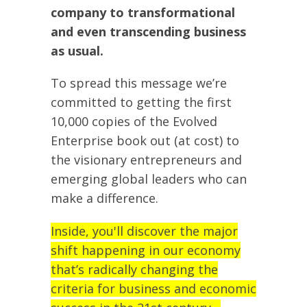
company to transformational
and even transcending business
as usual.
To spread this message we’re
committed to getting the first
10,000 copies of the Evolved
Enterprise book out (at cost) to
the visionary entrepreneurs and
emerging global leaders who can
make a difference.
Inside, you'll discover the major
shift happening in our economy
that’s radically changing the
criteria for business and economic