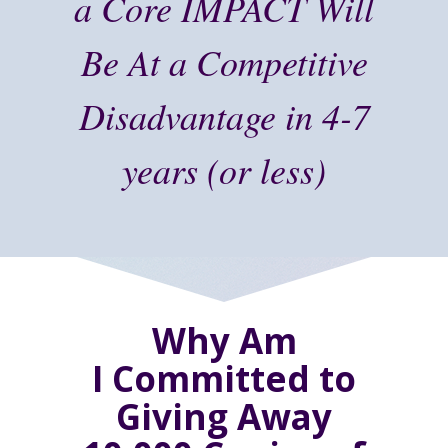
a Core IMPACT Will
Be At a Competitive
Disadvantage in 4-7
years (or less)
Why Am
I Committed to
Giving Away