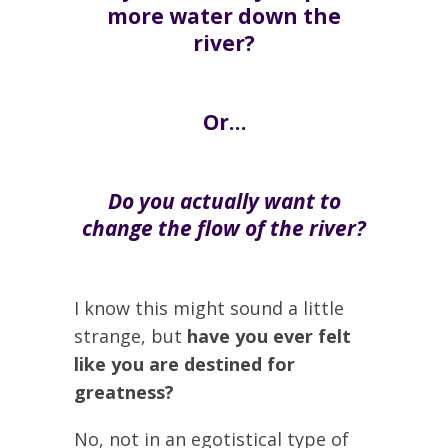
more water down the
river?
Or…
Do you actually want to
change the flow of the river?
I know this might sound a little
strange, but
have you ever felt
like you are destined for
greatness?
No, not in an egotistical type of