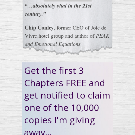
“…absolutely vital in the 21st
century.”
Chip Conley
, former CEO of Joie de
Vivre hotel group and author of
PEAK
and Emotional Equations
Get the first 3
Chapters FREE and
get notified to claim
one of the 10,000
copies I'm giving
away...