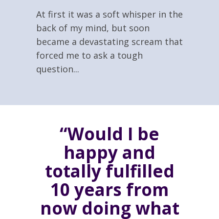
At first it was a soft whisper in the
back of my mind, but soon
became a devastating scream that
forced me to ask a tough
question...
“Would I be
happy and
totally fulfilled
10 years from
now doing what