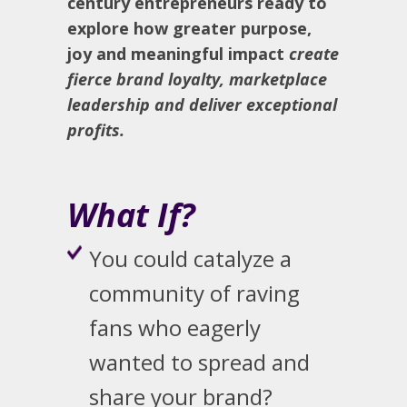
century entrepreneurs ready to
explore how greater purpose,
joy and meaningful impact
create
fierce brand loyalty, marketplace
leadership and deliver exceptional
profits.
What If?
You could catalyze a
community of raving
fans who eagerly
wanted to spread and
share your brand?