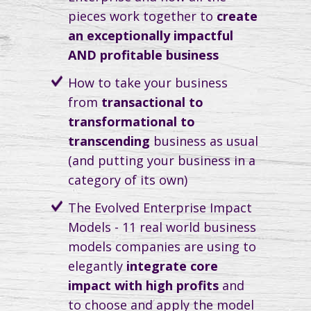
pieces work together to
create
an exceptionally impactful
AND profitable business
How to take your business
from
transactional to
transformational to
transcending
business as usual
(and putting your business in a
category of its own)
The Evolved Enterprise Impact
Models - 11 real world business
models companies are using to
elegantly
integrate core
impact with high profits
and
to choose and apply the model