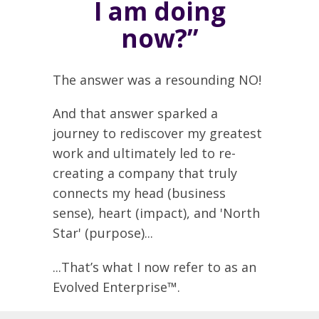
I am doing
now?”
The answer was a resounding NO!
And that answer sparked a
journey to rediscover my greatest
work and ultimately led to re-
creating a company that truly
connects my head (business
sense), heart (impact), and 'North
Star' (purpose)...
...That’s what I now refer to as an
Evolved Enterprise™.