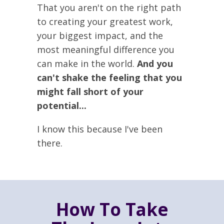
That you aren't on the right path
to creating your greatest work,
your biggest impact, and the
most meaningful difference you
can make in the world.
And you
can't shake the feeling that you
might fall short of your
potential...
I know this because I've been
there.
How To Take