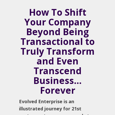
How To Shift
Your Company
Beyond Being
Transactional to
Truly Transform
and Even
Transcend
Business…
Forever
Evolved Enterprise is an
illustrated journey for 21st