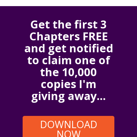
Get the first 3
Chapters FREE
and get notified
to claim one of
the 10,000
copies I'm
giving away...
DOWNLOAD
NOW