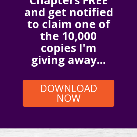
Chapters FREE
and get notified
to claim one of
the 10,000
copies I'm
giving away...
DOWNLOAD
NOW