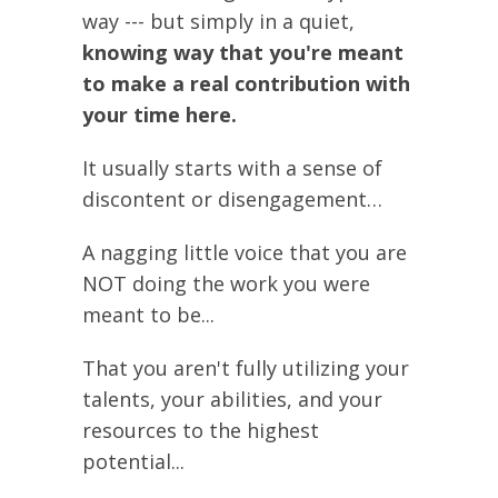
way --- but simply in a quiet,
knowing way that you're meant
to make a real contribution with
your time here.
It usually starts with a sense of
discontent or disengagement…
A nagging little voice that you are
NOT doing the work you were
meant to be...
That you aren't fully utilizing your
talents, your abilities, and your
resources to the highest
potential...