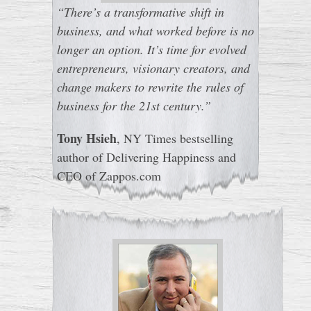
“There’s a transformative shift in
business, and what worked before is no
longer an option. It’s time for evolved
entrepreneurs, visionary creators, and
change makers to rewrite the rules of
business for the 21st century.”
Tony Hsieh
, NY Times bestselling
author of Delivering Happiness and
CEO of Zappos.com