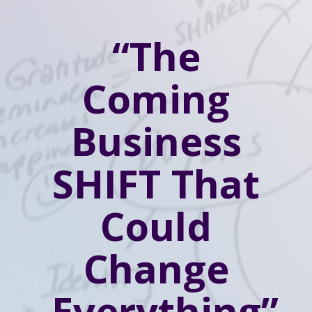
“The
Coming
Business
SHIFT That
Could
Change
Everything”