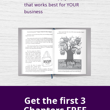
that works best for YOUR
business
Get the first 3