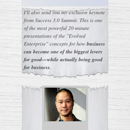
I'll also send you my exclusive keynote
from Success 3.0 Summit. This is one
of the most powerful 20-minute
presentations of the "Evolved
Enterprise" concepts for how
business
can become one of the biggest levers
for good—while actually being good
for business.