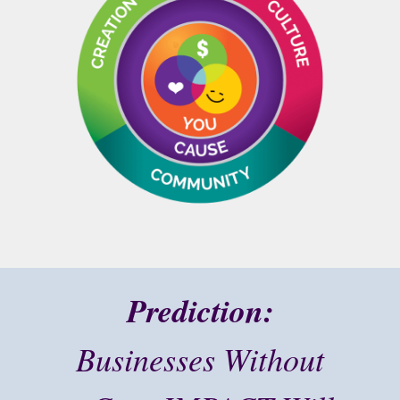
Prediction:
Businesses Without