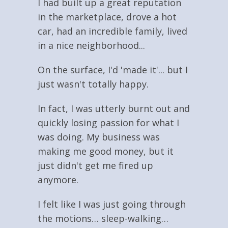
I had built up a great reputation
in the marketplace, drove a hot
car, had an incredible family, lived
in a nice neighborhood...
On the surface, I'd 'made it'... but I
just wasn't totally happy.
In fact, I was utterly burnt out and
quickly losing passion for what I
was doing. My business was
making me good money, but it
just didn't get me fired up
anymore.
I felt like I was just going through
the motions… sleep-walking…