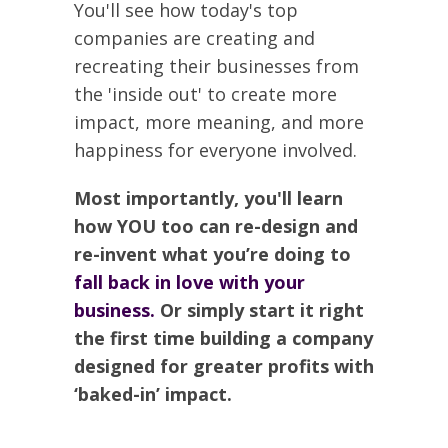
You'll see how today's top
companies are creating and
recreating their businesses from
the 'inside out' to create more
impact, more meaning, and more
happiness for everyone involved.
Most importantly, you'll learn
how YOU too can re-design and
re-invent what you’re doing to
fall back in love with your
business.
Or simply start it right
the first time building a company
designed for greater profits with
‘baked-in’ impact.