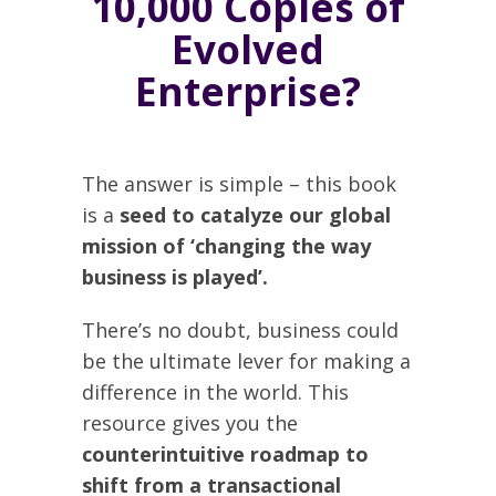
10,000 Copies of
Evolved
Enterprise?
The answer is simple – this book
is a
seed to catalyze our global
mission of ‘changing the way
business is played’.
There’s no doubt, business could
be the ultimate lever for making a
difference in the world. This
resource gives you the
counterintuitive roadmap to
shift from a transactional