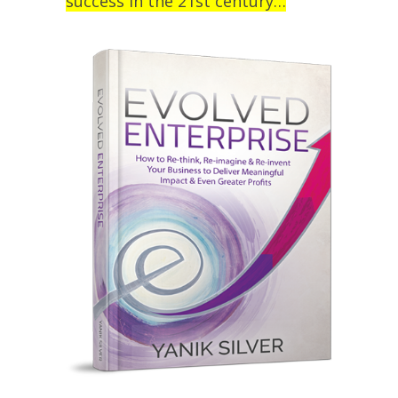
success in the 21st century…