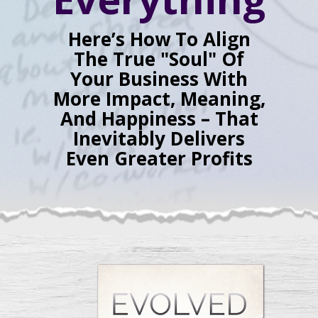
Here’s How To Align
The True "Soul" Of
Your Business With
More Impact, Meaning,
And Happiness – That
Inevitably Delivers
Even Greater Profits