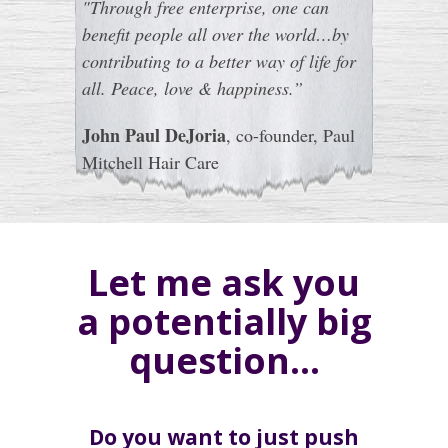
"Through free enterprise, one can
benefit people all over the world…by
contributing to a better way of life for
all. Peace, love & happiness.”
John Paul DeJoria
, co-founder, Paul
Mitchell Hair Care
Let me ask you
a potentially big
question…
Do you want to just push