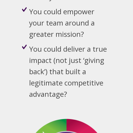
You could empower
your team around a
greater mission?
You could deliver a true
impact (not just ‘giving
back’) that built a
legitimate competitive
advantage?