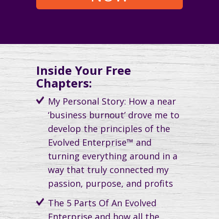
Inside Your Free
Chapters:
My Personal Story: How a near
‘business burnout’ drove me to
develop the principles of the
Evolved Enterprise™ and
turning everything around in a
way that truly connected my
passion, purpose, and profits
The 5 Parts Of An Evolved
Enterprise and how all the