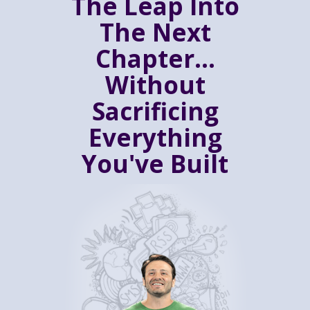
The Leap Into
The Next
Chapter...
Without
Sacrificing
Everything
You've Built