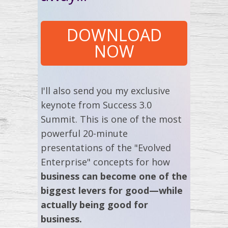
DOWNLOAD
NOW
I'll also send you my exclusive
keynote from Success 3.0
Summit. This is one of the most
powerful 20-minute
presentations of the "Evolved
Enterprise" concepts for how
business can become one of the
biggest levers for good—while
actually being good for
business.