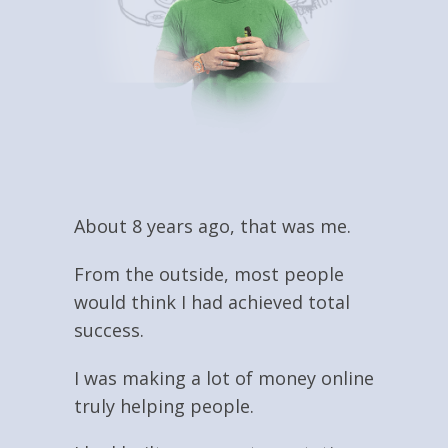
About 8 years ago, that was me.
From the outside, most people
would think I had achieved total
success.
I was making a lot of money online
truly helping people.