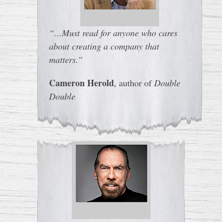
“…Must read for anyone who cares
about creating a company that
matters.”
Cameron Herold
, author of
Double
Double