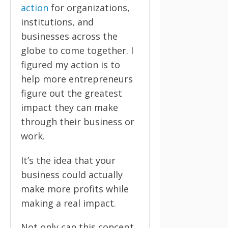
action
for organizations,
institutions, and
businesses across the
globe to come together. I
figured my action is to
help more entrepreneurs
figure out the greatest
impact they can make
through their business or
work.
It’s the idea that your
business could actually
make more profits while
making a real impact.
Not only can this concept