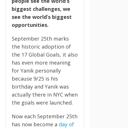
people see the world’s
biggest challenges, we
see the world’s biggest
opportunities.
September 25th marks
the historic adoption of
the 17 Global Goals, it also
has even more meaning
for Yanik personally
because 9/25 is his
birthday and Yanik was
actually there in NYC when
the goals were launched.
Now each September 25th
has now become a
day of