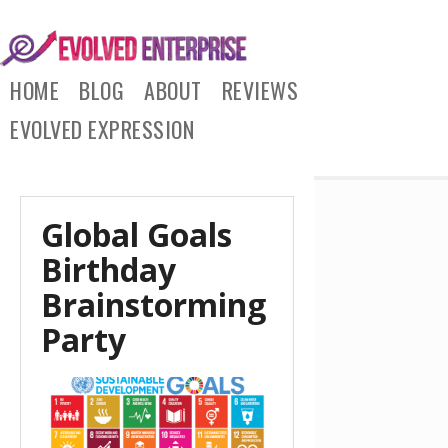
HOME
BLOG
ABOUT
REVIEWS
EVOLVED EXPRESSION
Global Goals
Birthday
Brainstorming
Party