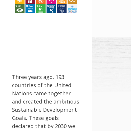
Three years ago, 193
countries of the United
Nations came together
and created the ambitious
Sustainable Development
Goals. These goals
declared that by 2030 we