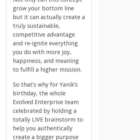
grow your bottom line
but it can actually create a
truly sustainable,
competitive advantage
and re-ignite everything
you do with more joy,
happiness, and meaning
to fulfill a higher mission.
So that’s why for Yanik’s
birthday, the whole
Evolved Enterprise team
celebrated by holding a
totally LIVE brainstorm to
help you authentically
create a bigger purpose