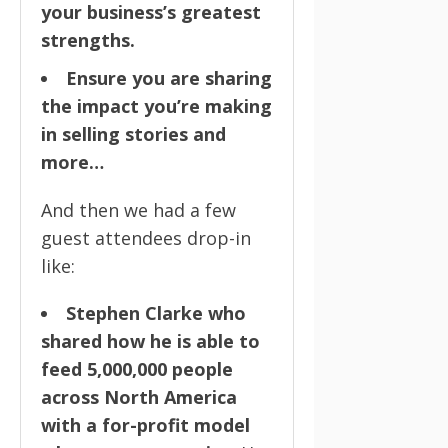
your business’s greatest
strengths.
Ensure you are sharing
the impact you’re making
in selling stories and
more…
And then we had a few
guest attendees drop-in
like:
Stephen Clarke who
shared how he is able to
feed 5,000,000 people
across North America
with a for-profit model