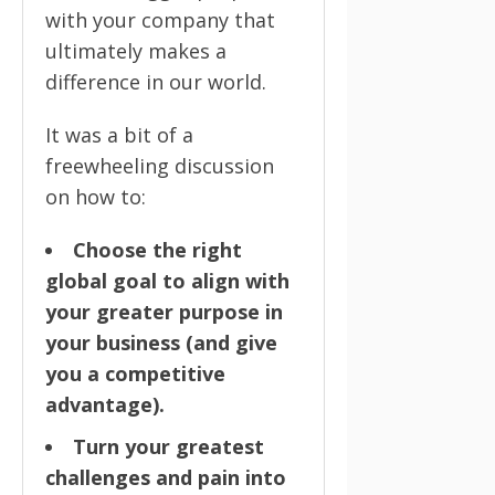
with your company that
ultimately makes a
difference in our world.
It was a bit of a
freewheeling discussion
on how to:
Choose the right
global goal to align with
your greater purpose in
your business (and give
you a competitive
advantage).
Turn your greatest
challenges and pain into