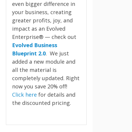
even bigger difference in
your business, creating
greater profits, joy, and
impact as an Evolved
Enterprise® — check out
Evolved Business
Blueprint 2.0
. We just
added a new module and
all the material is
completely updated. Right
now you save 20% off!
Click here
for details and
the discounted pricing.