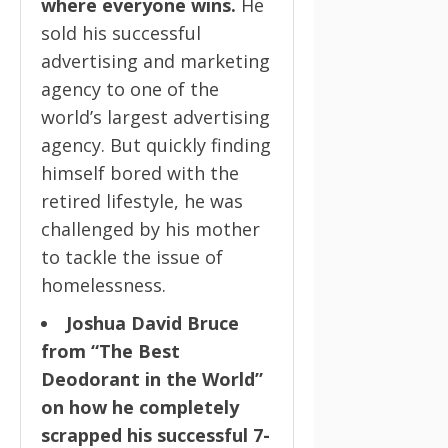
where everyone wins.
He
sold his successful
advertising and marketing
agency to one of the
world’s largest advertising
agency. But quickly finding
himself bored with the
retired lifestyle, he was
challenged by his mother
to tackle the issue of
homelessness.
Joshua David Bruce
from “The Best
Deodorant in the World”
on how he completely
scrapped his successful 7-