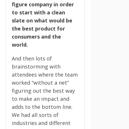
figure company in order
to start with a clean
slate on what would be
the best product for
consumers and the
world.
And then lots of
brainstorming with
attendees where the team
worked “without a net”
figuring out the best way
to make an impact and
adds to the bottom line.
We had all sorts of
industries and different