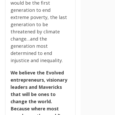
would be the first
generation to end
extreme poverty, the last
generation to be
threatened by climate
change…and the
generation most
determined to end
injustice and inequality.
We believe the Evolved
entrepreneurs, visionary
leaders and Mavericks
that will be ones to
change the world.
Because where most