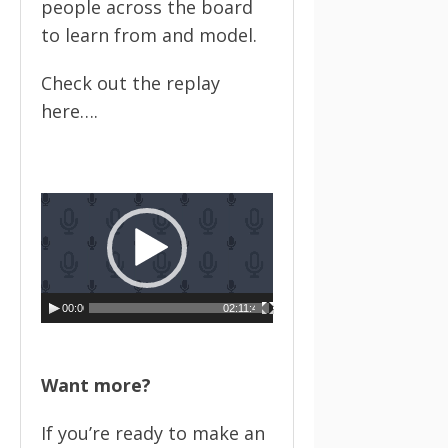
people across the board
to learn from and model.
Check out the replay
here….
Video
Player
00:00
02:11:49
Want more?
If you’re ready to make an